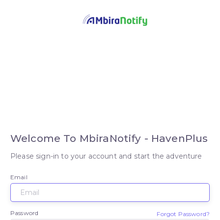
Welcome To MbiraNotify - HavenPlus
Please sign-in to your account and start the adventure
Email
Password
Forgot Password?