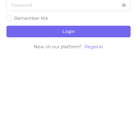
Remember Me
Login
New on our platform?
Register